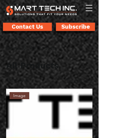
Contact Us
Subscribe
Home
All Products
All Products
13 products
Filter & Sort
Image