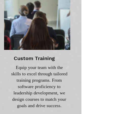
Custom Training
Equip your team with the
skills to excel through tailored
training programs. From
software proficiency to
leadership development, we
design courses to match your
goals and drive success.​