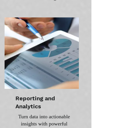
Reporting and
Analytics
Turn data into actionable
insights with powerful