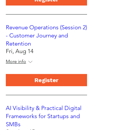
Revenue Operations (Session 2)
- Customer Journey and
Retention
Fri, Aug 14
More info
Register
AI Visibility & Practical Digital
Frameworks for Startups and
SMBs