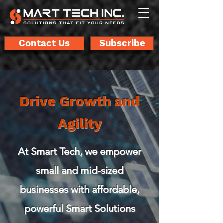
Contact Us
Subscribe
Drive Growth and
Agility
At Smart Tech, we empower
small and mid-sized
businesses with affordable,
powerful Smart Solutions