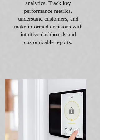
analytics. Track key
performance metrics,
understand customers, and
make informed decisions with
intuitive dashboards and
customizable reports.​