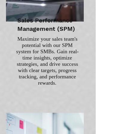
Sales Performance
Management (SPM)
Maximize your sales team's
potential with our SPM
system for SMBs. Gain real-
time insights, optimize
strategies, and drive success
with clear targets, progress
tracking, and performance
rewards.​