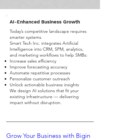
AI-Enhanced Business Growth
Today’s competitive landscape requires
smarter systems.
Smart Tech Inc. integrates Artificial
Intelligence into CRM, SPM, analytics,
and marketing workflows to help SMBs:
Increase sales efficiency
Improve forecasting accuracy
Automate repetitive processes
Personalize customer outreach
Unlock actionable business insights
We design AI solutions that fit your
existing infrastructure — delivering
impact without disruption.
Grow Your Business with Bigin