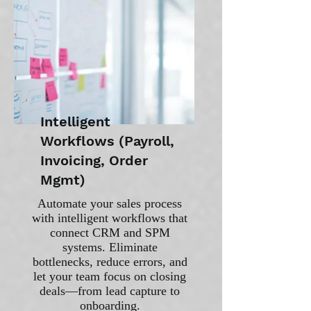
Intelligent
Workflows (Payroll,
Invoicing, Order
Mgmt)
Automate your sales process
with intelligent workflows that
connect CRM and SPM
systems. Eliminate
bottlenecks, reduce errors, and
let your team focus on closing
deals—from lead capture to
onboarding.​