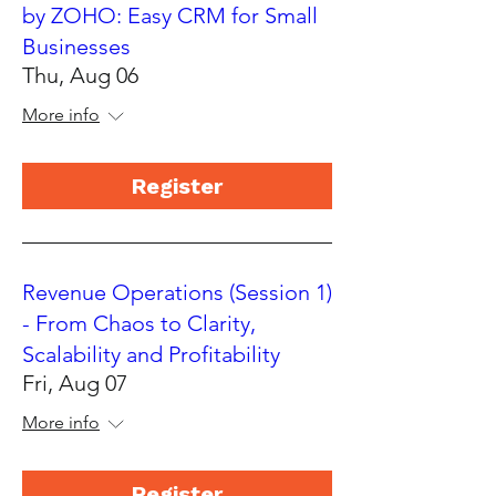
by ZOHO: Easy CRM for Small
Businesses
Thu, Aug 06
More info
Register
Revenue Operations (Session 1)
- From Chaos to Clarity,
Scalability and Profitability
Fri, Aug 07
More info
Register