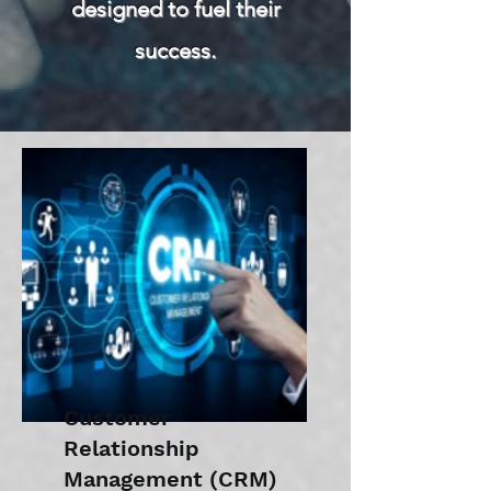
designed to fuel their
success.
Customer
Relationship
Management (CRM)