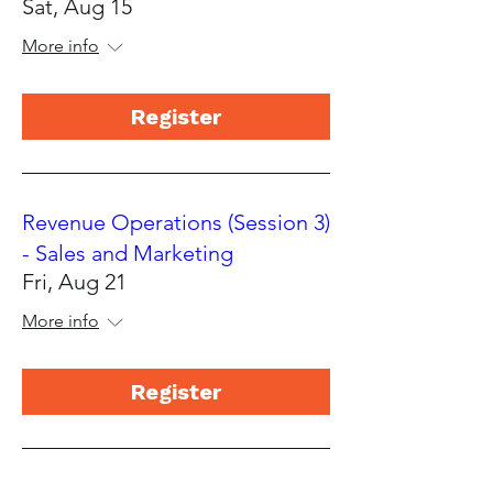
Sat, Aug 15
More info
Register
Revenue Operations (Session 3)
- Sales and Marketing
Fri, Aug 21
More info
Register