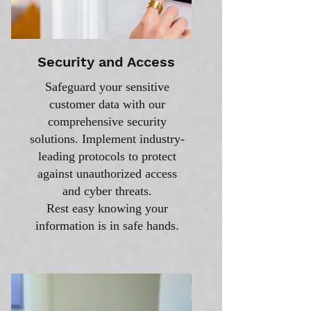
Security and Access
Safeguard your sensitive
customer data with our
comprehensive security
solutions. Implement industry-
leading protocols to protect
against unauthorized access
and cyber threats.
Rest easy knowing your
information is in safe hands.