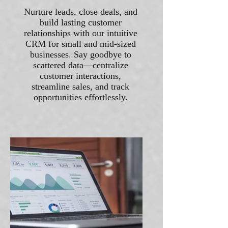
Nurture leads, close deals, and
build lasting customer
relationships with our intuitive
CRM for small and mid-sized
businesses. Say goodbye to
scattered data—centralize
customer interactions,
streamline sales, and track
opportunities effortlessly.