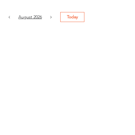
August 2026
Today
6
9:00 AM
Grow Your
Business with
Bigin by ZOHO:
Easy CRM for
Small
Businesses
7
9:00 AM
Revenue
Operations
(Session 1) -