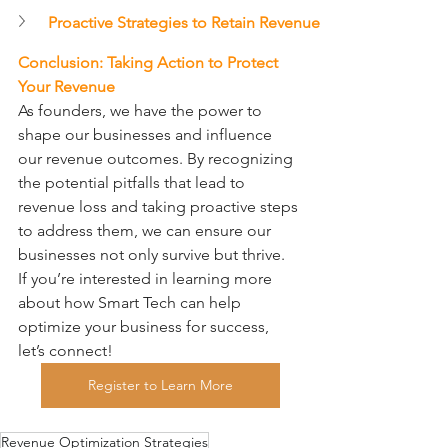
Proactive Strategies to Retain Revenue
Conclusion: Taking Action to Protect 
Your Revenue
As founders, we have the power to 
shape our businesses and influence 
our revenue outcomes. By recognizing 
the potential pitfalls that lead to 
revenue loss and taking proactive steps 
to address them, we can ensure our 
businesses not only survive but thrive.
If you’re interested in learning more 
about how Smart Tech can help 
optimize your business for success, 
let’s connect!
Register to Learn More
Revenue Optimization Strategies