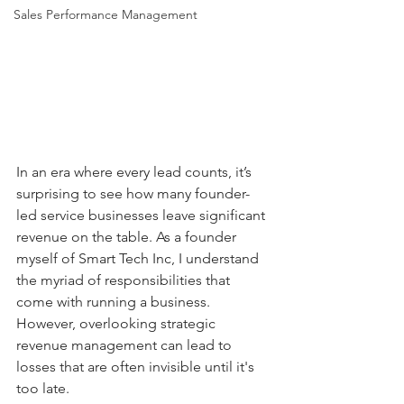
Sales Performance Management
In an era where every lead counts, it’s 
surprising to see how many founder-
led service businesses leave significant 
revenue on the table. As a founder 
myself of Smart Tech Inc, I understand 
the myriad of responsibilities that 
come with running a business. 
However, overlooking strategic 
revenue management can lead to 
losses that are often invisible until it's 
too late.