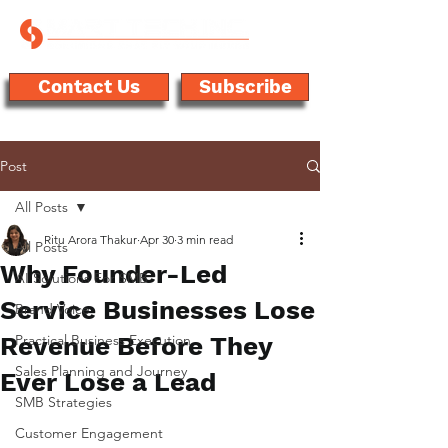
Contact Us
Subscribe
Post
All Posts
Ritu Arora Thakur
Apr 30
3 min read
All Posts
Why Founder-Led
AI Solutions For SMB
Service Businesses Lose
Brand Voice
Revenue Before They
Practical Business Execution
Sales Planning and Journey
Ever Lose a Lead
SMB Strategies
Customer Engagement