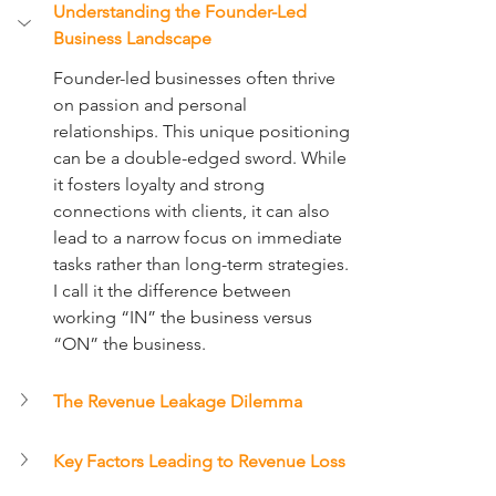
Understanding the Founder-Led 
Business Landscape
Founder-led businesses often thrive 
on passion and personal 
relationships. This unique positioning 
can be a double-edged sword. While 
it fosters loyalty and strong 
connections with clients, it can also 
lead to a narrow focus on immediate 
tasks rather than long-term strategies. 
I call it the difference between 
working “IN” the business versus 
“ON” the business.
The Revenue Leakage Dilemma
Key Factors Leading to Revenue Loss