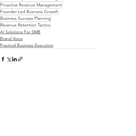
Proactive Revenue Management
Founder-Led Business Growth
Business Success Planning
Revenue Retention Tactics
AI Solutions For SMB
Brand Voice
Practical Business Execution
See All
Recent Posts