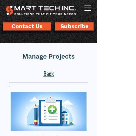
Contact Us
Subscribe
Manage Projects
Back