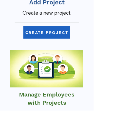
Add Project
Create a new project.
CREATE PROJECT
Manage Employees
with Projects
Assign and oversee project
teams.