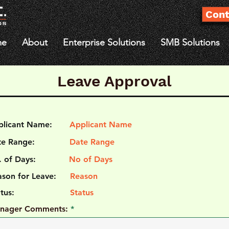
Cont
me
About
Enterprise Solutions
SMB Solutions
Leave Approval
plicant Name:
Applicant Name
te Range:
Date Range
 of Days:
No of Days
son for Leave:
Reason
atus:
Status
nager Comments: