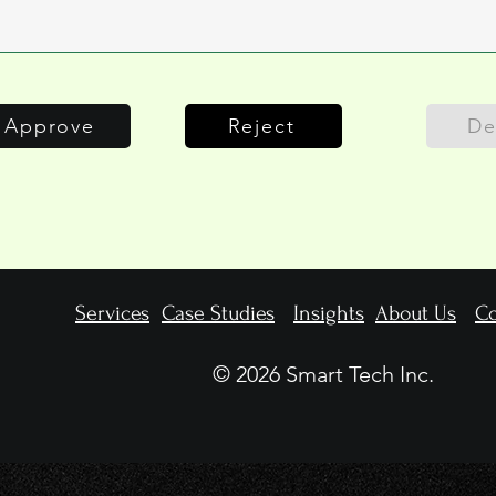
Approve
Reject
De
Services
Case Studies
Insights
About Us
Co
© 2026 Smart Tech Inc.