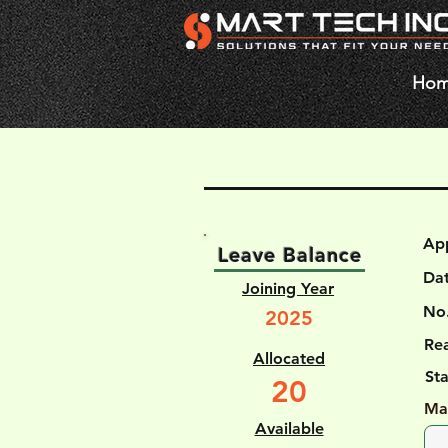
Ho
Ap
Leave Balance
Da
Joining Year
No.
2025
Rea
Allocated
St
20
Ma
Available