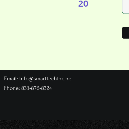
20
Email:
info@smarttechinc.net
Phone: 833-876-8324