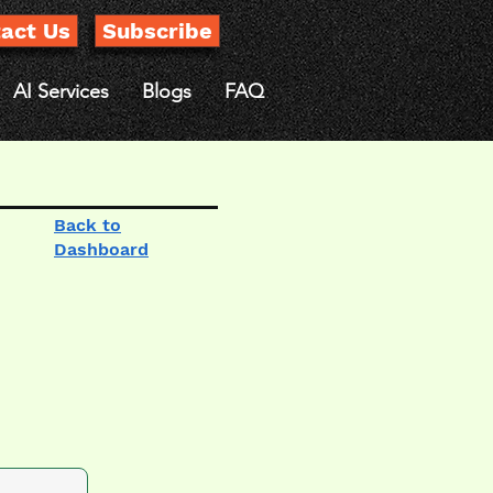
act Us
Subscribe
AI Services
Blogs
FAQ
Back to
Dashboard