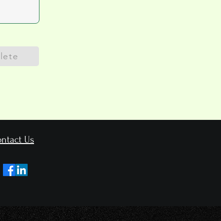
lete
ntact Us