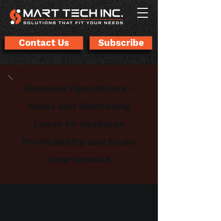
Contact Us
Subscribe
Revenue Operations -
Sales and Marketing
Lever to Optimize
Profitability and Scale
Your Growth