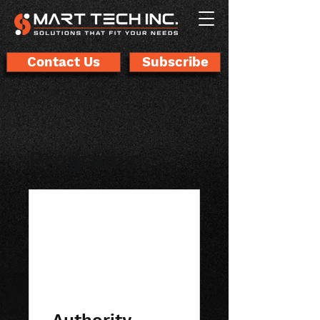
Contact Us
Subscribe
Programs
Authority