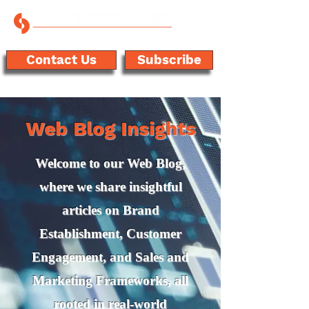
Contact Us
Subscribe
Web Blog Insights
Welcome to our Web Blog,
where we share insightful
articles on Brand
Establishment, Customer
Engagement, and Sales and
Marketing Frameworks, all
rooted in real-world