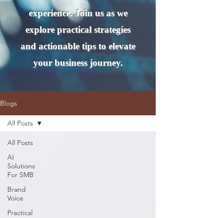
experience. Join us as we
explore practical strategies
and actionable tips to elevate
your business journey.
Blogs
All Posts
All Posts
AI
Solutions
For SMB
Brand
Voice
Practical