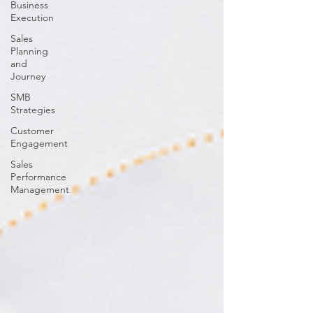
Business
Execution
Sales
Planning
and
Journey
SMB
Strategies
Customer
Engagement
Sales
Performance
Management