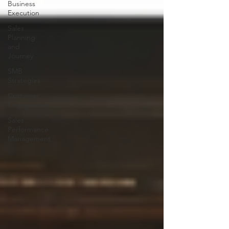
Business
Execution
Sales
Planning
and
Journey
SMB
Strategies
Customer
Engagement
Sales
Performance
Management