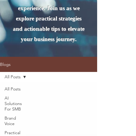
experience. Join us as we
explore practical strategies
and actionable tips to elevate
your business journey.
Blogs
All Posts
All Posts
AI
Solutions
For SMB
Brand
Voice
Practical