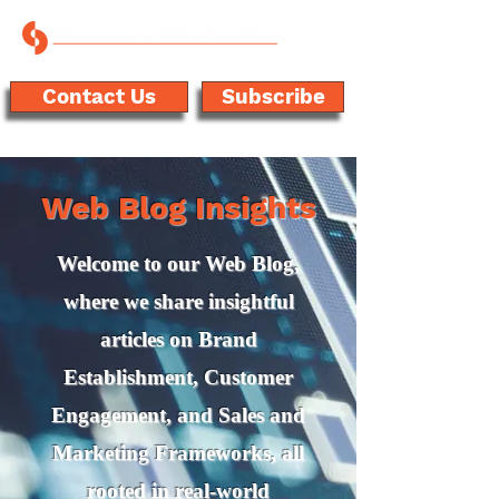
Contact Us
Subscribe
Web Blog Insights
Welcome to our Web Blog,
where we share insightful
articles on Brand
Establishment, Customer
Engagement, and Sales and
Marketing Frameworks, all
rooted in real-world