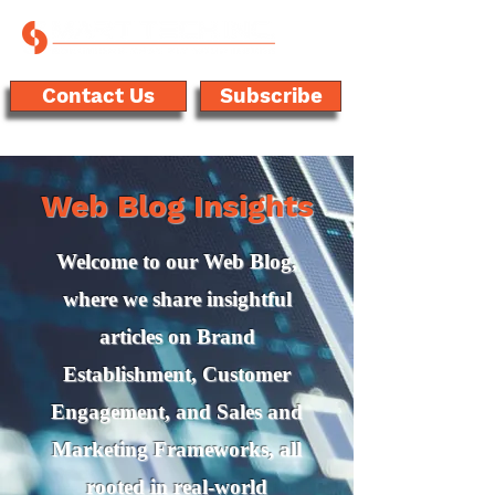
Contact Us
Subscribe
Web Blog Insights
Welcome to our Web Blog,
where we share insightful
articles on Brand
Establishment, Customer
Engagement, and Sales and
Marketing Frameworks, all
rooted in real-world