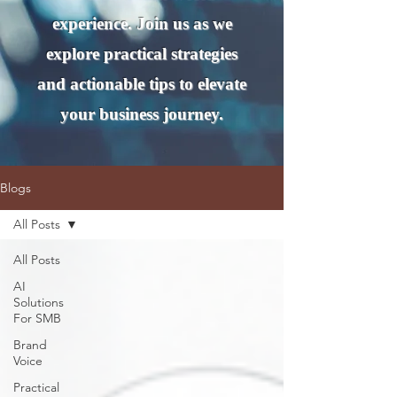
experience. Join us as we
explore practical strategies
and actionable tips to elevate
your business journey.
Blogs
All Posts
All Posts
AI
Solutions
For SMB
Brand
Voice
Practical