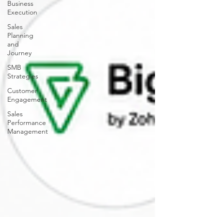
Business
Execution
Sales
Planning
and
Journey
SMB
Strategies
Customer
Engagement
Sales
Performance
Management